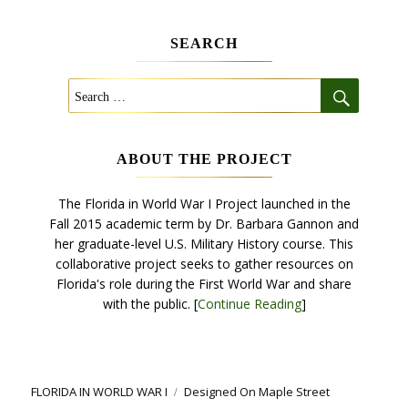
SEARCH
SEARCH
Search
for:
ABOUT THE PROJECT
The Florida in World War I Project launched in the
Fall 2015 academic term by Dr. Barbara Gannon and
her graduate-level U.S. Military History course. This
collaborative project seeks to gather resources on
Florida's role during the First World War and share
with the public. [
Continue Reading
]
FLORIDA IN WORLD WAR I
Designed
On Maple Street