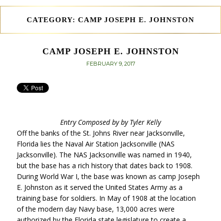
CATEGORY:
CAMP JOSEPH E. JOHNSTON
CAMP JOSEPH E. JOHNSTON
POSTED
FEBRUARY 9, 2017
ON
Entry Composed by by Tyler Kelly
Off the banks of the St. Johns River near Jacksonville,
Florida lies the Naval Air Station Jacksonville (NAS
Jacksonville). The NAS Jacksonville was named in 1940,
but the base has a rich history that dates back to 1908.
During World War I, the base was known as camp Joseph
E. Johnston as it served the United States Army as a
training base for soldiers. In May of 1908 at the location
of the modern day Navy base, 13,000 acres were
authorized by the Florida state legislature to create a