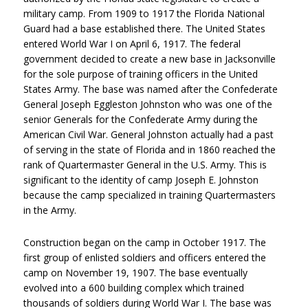
military camp. From 1909 to 1917 the Florida National
Guard had a base established there. The United States
entered World War I on April 6, 1917. The federal
government decided to create a new base in Jacksonville
for the sole purpose of training officers in the United
States Army. The base was named after the Confederate
General Joseph Eggleston Johnston who was one of the
senior Generals for the Confederate Army during the
American Civil War. General Johnston actually had a past
of serving in the state of Florida and in 1860 reached the
rank of Quartermaster General in the U.S. Army. This is
significant to the identity of camp Joseph E. Johnston
because the camp specialized in training Quartermasters
in the Army.
Construction began on the camp in October 1917. The
first group of enlisted soldiers and officers entered the
camp on November 19, 1907. The base eventually
evolved into a 600 building complex which trained
thousands of soldiers during World War I. The base was