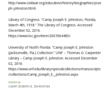
http://www.civilwar.org/education/history/biographies/jose
ph-johnston.html.
Library of Congress. “Camp Joseph E. Johnston, Florida,
March 4th, 1918.” The Library of Congress. Accessed
December 02, 2016.
https://www.loc.gov/item/2007664485/.
University of North Florida. “Camp Joseph E. Johnston
(Jacksonville, Fla.) Collection.” UNF – Thomas G. Carpenter
Library – Camp Joseph E. Johnston. Accessed December
02, 2016.
https://www.unf.edu/library/specialcollections/manuscripts
/collections/Camp_Joseph_E__Johnston.aspx.
POSTED IN:
CATEGORIES
CAMP JOSEPH E. JOHNSTON