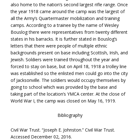
also home to the nation’s second largest rifle range. Once
the year 1918 came around the camp was the largest of
all the Army’s Quartermaster mobilization and training
camps. According to a trainee by the name of Wesley
Bouslog there were representatives from twenty different
states in his barracks. It is further stated in Bouslog’s
letters that there were people of multiple ethnic
backgrounds present on base including Scottish, Irish, and
Jewish. Soldiers were trained throughout the year and
forced to stay on base, but on April 18, 1918 a trolley line
was established so the enlisted men could go into the city
of Jacksonville. The soldiers would occupy themselves by
going to school which was provided by the base and
taking part of the location’s YMCA center. At the close of
World War I, the camp was closed on May 16, 1919.
Bibliography
Civil War Trust. “Joseph E. Johnston.” Civil War Trust.
Accessed December 02, 2016.