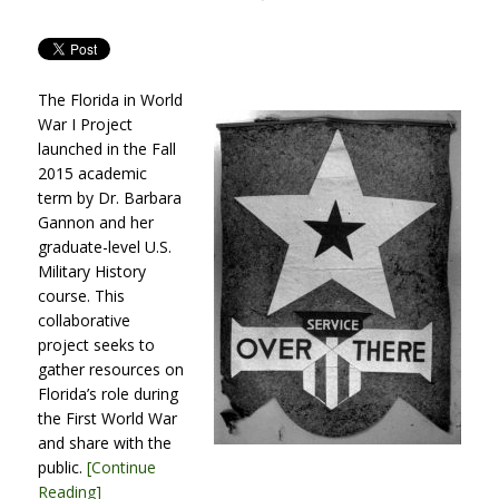
ON
The Florida in World
War I Project
launched in the Fall
2015 academic
term by Dr. Barbara
Gannon and her
graduate-level U.S.
Military History
course. This
collaborative
project seeks to
gather resources on
Florida’s role during
the First World War
and share with the
public.
[Continue
Reading]