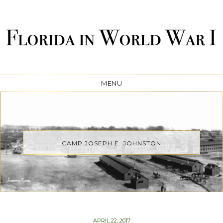
FLORIDA IN WORLD WAR
MENU
I
CAMP JOSEPH E. JOHNSTON
POSTED
APRIL 22, 2017