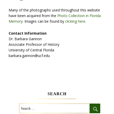
Many of the photographs used throughout this website
have been acquired from the
Photo Collection in Florida
Memory
. Images can be found by
clicking here
.
Contact Information
Dr. Barbara Gannon
Associate Professor of History
University of Central Florida
barbara.gannon@ucf.edu
SEARCH
SEARCH
Search
for: